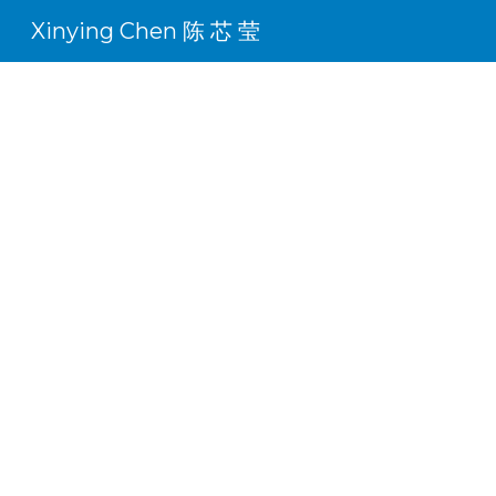
Xinying Chen 陈 芯 莹
Sk