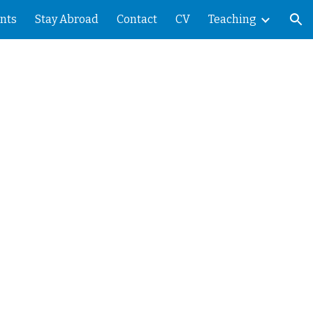
nts
Stay Abroad
Contact
CV
Teaching
ion