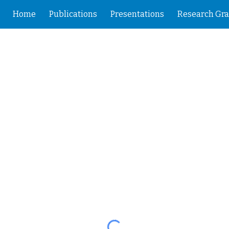
Home
Publications
Presentations
Research Gra
ip to main content
Skip to navigat