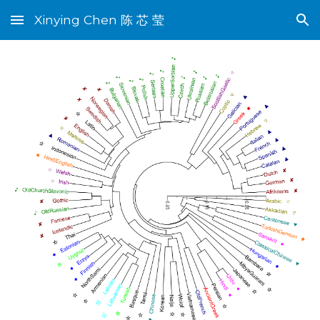
Xinying Chen 陈 芯 莹
Skip to main content
Skip to navigation