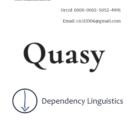
O
rcid
: 0000-0002-5052-4991
Email: cici13306@gmail.com