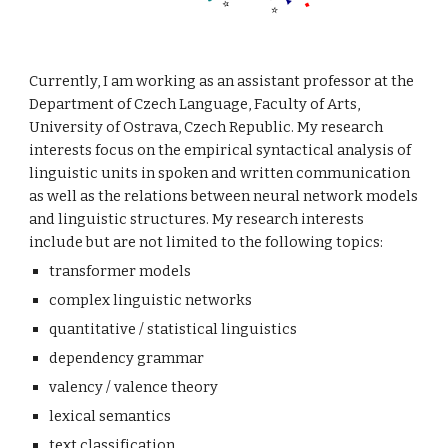
Currently, I am working as an assistant professor at the
Department of Czech Language, Faculty of Arts,
University of Ostrava, Czech Republic. My research
interests focus on the empirical syntactical analysis of
linguistic units in spoken and written communication
as well as the relations between neural network models
and linguistic structures. My research interests
include but are not limited to the following topics:
transformer models
complex linguistic networks
quantitative / statistical linguistics
dependency grammar
valency / valence theory
lexical semantics
text classification